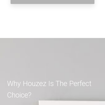
Why Houzez Is The Perfect
Choice?