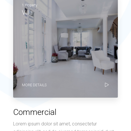
1 Property
Villa
MORE DETAILS
Commercial
Lorem ipsum dolor sit amet, consectetur