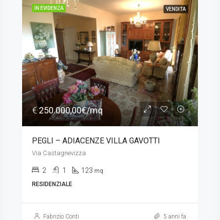
IN EVIDENZA
VENDITA
€
250.000,00€/mq
PEGLI – ADIACENZE VILLA GAVOTTI
Via Castagnevizza
2
1
123
mq
RESIDENZIALE
Fabrizio Conti
5 anni fa