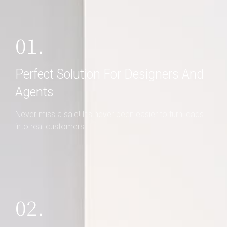
01.
Perfect Solution For Designers And
Agents
Never miss a sale! It's never been easier to turn leads
into real customers
02.