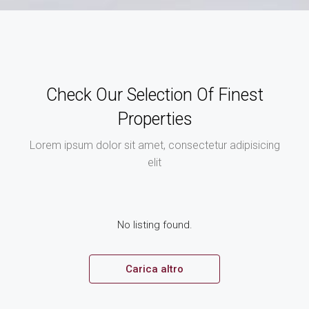
Check Our Selection Of Finest
Properties
Lorem ipsum dolor sit amet, consectetur adipisicing
elit
No listing found.
Carica altro