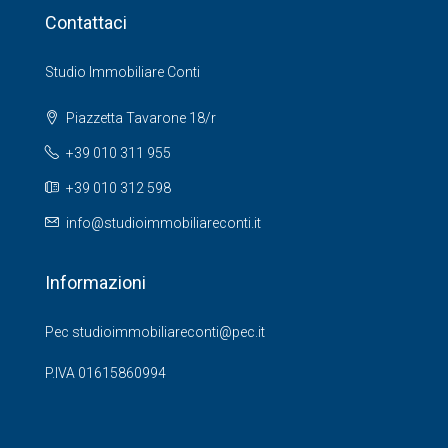
Contattaci
Studio Immobiliare Conti
Piazzetta Tavarone 18/r
+39 010 311 955
+39 010 312 598
info@studioimmobiliareconti.it
Informazioni
Pec studioimmobiliareconti@pec.it
P.IVA 01615860994