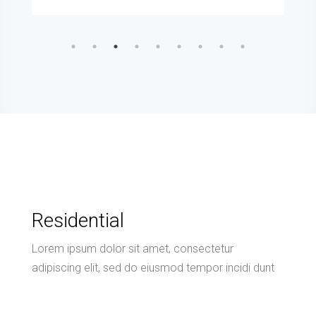
Residential
Lorem ipsum dolor sit amet, consectetur
adipiscing elit, sed do eiusmod tempor incidi dunt