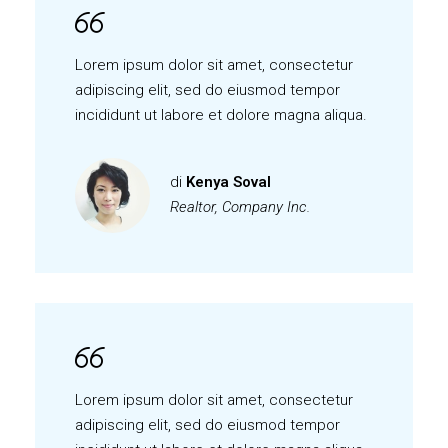
Lorem ipsum dolor sit amet, consectetur
adipiscing elit, sed do eiusmod tempor
incididunt ut labore et dolore magna aliqua.
di
Kenya Soval
Realtor, Company Inc.
Lorem ipsum dolor sit amet, consectetur
adipiscing elit, sed do eiusmod tempor