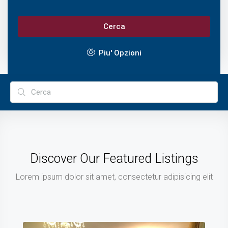
Cerca
Piu' Opzioni
Discover Our Featured Listings
Lorem ipsum dolor sit amet, consectetur adipisicing elit