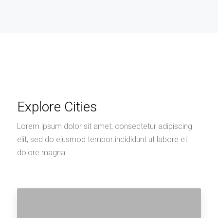
Explore Cities
Lorem ipsum dolor sit amet, consectetur adipiscing
elit, sed do eiusmod tempor incididunt ut labore et
dolore magna