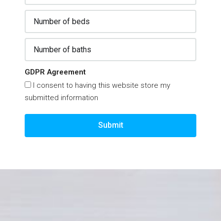
GDPR Agreement
I consent to having this website store my
submitted information
Submit