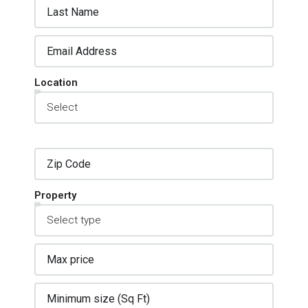
Location
Property