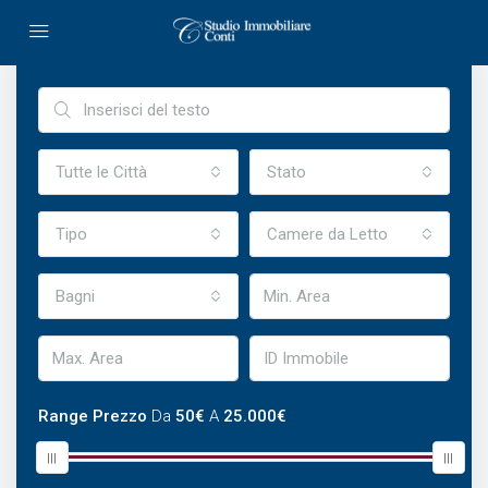
Ricerca Avanzata
Tutte le Città
Stato
Tipo
Camere da Letto
Bagni
Range Prezzo
Da
50€
A
25.000€