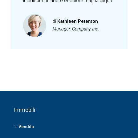
incididunt ut labore et dolore magna aliqua.
di
Kathleen Peterson
Manager, Company Inc.
Immobili
Vendita