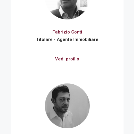
Fabrizio Conti
Titolare - Agente Immobiliare
Vedi profilo