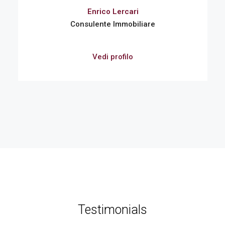
Enrico Lercari
Consulente Immobiliare
Vedi profilo
Testimonials