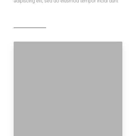
adipiscing elit, sed do eiusmod tempor incidi dunt