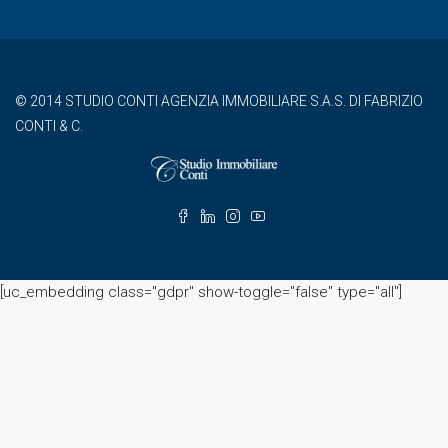
© 2014 STUDIO CONTI AGENZIA IMMOBILIARE S.A.S. DI FABRIZIO
CONTI & C.
[uc_embedding class="gdpr" show-toggle="false" type="all"]