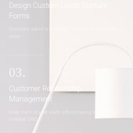
Design Custom Leads Capture
Forms
Someone asked a question? Get back to them right
away
03.
Customer Relationship
Management
Keep track of your leads without having to pay for an
external CRM