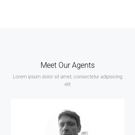
Meet Our Agents
Lorem ipsum dolor sit amet, consectetur adipisicing
elit