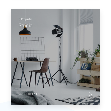
0 Property
Studio
MORE DETAILS