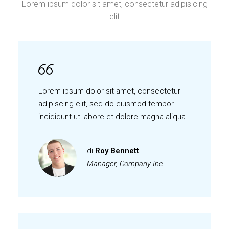
Lorem ipsum dolor sit amet, consectetur adipisicing
elit
Lorem ipsum dolor sit amet, consectetur
adipiscing elit, sed do eiusmod tempor
incididunt ut labore et dolore magna aliqua.
di
Roy Bennett
Manager, Company Inc.