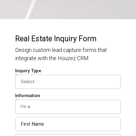
Real Estate Inquiry Form
Design custom lead capture forms that
integrate with the Houzez CRM
Inquiry Type
Information