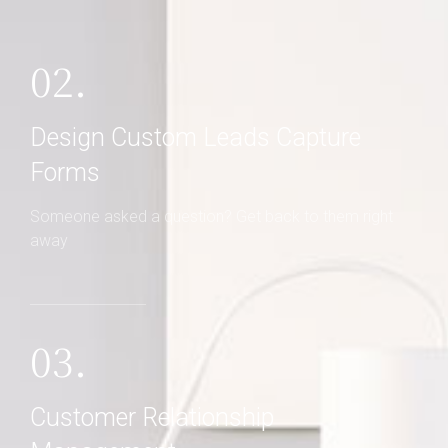
02.
Design Custom Leads Capture
Forms
Someone asked a question? Get back to them right
away
03.
Customer Relationship