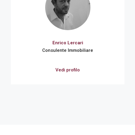
Enrico Lercari
Consulente Immobiliare
Vedi profilo