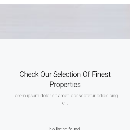
Check Our Selection Of Finest
Properties
Lorem ipsum dolor sit amet, consectetur adipisicing
elit
No listing found.