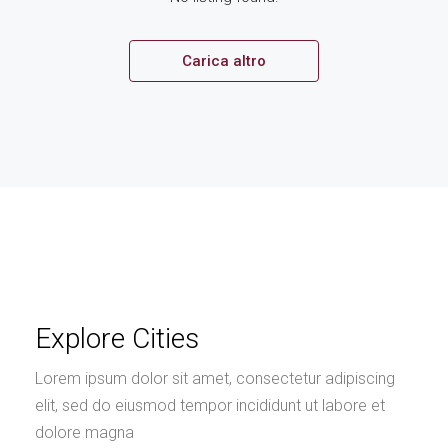
Carica altro
Explore Cities
Lorem ipsum dolor sit amet, consectetur adipiscing
elit, sed do eiusmod tempor incididunt ut labore et
dolore magna