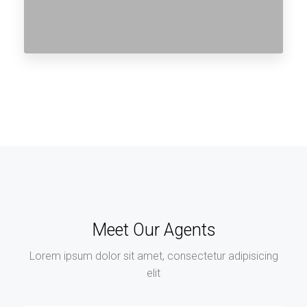
Meet Our Agents
Lorem ipsum dolor sit amet, consectetur adipisicing
elit