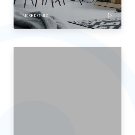
MORE DETAILS