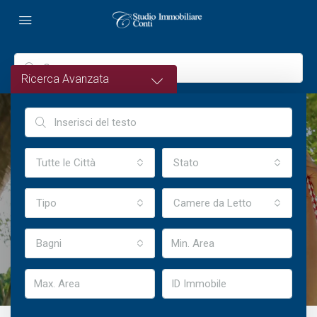
Ricerca Avanzata
Tutte le Città
Stato
Welcome To Houzez
Tipo
Camere da Letto
Highly Customizable Real Estate WordPress Theme
Bagni