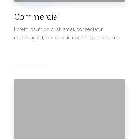
Commercial
Lorem ipsum dolor sit amet, consectetur
adipiscing elit, sed do eiusmod tempor incidi dunt