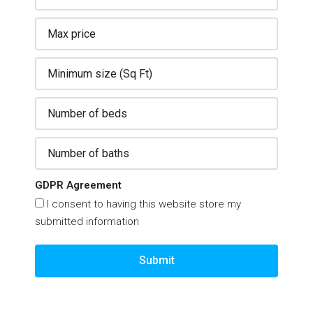
GDPR Agreement
I consent to having this website store my
submitted information
Submit