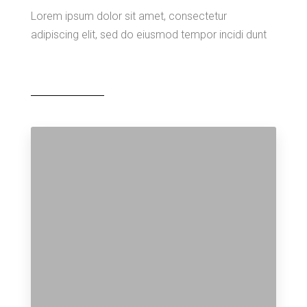
Lorem ipsum dolor sit amet, consectetur
adipiscing elit, sed do eiusmod tempor incidi dunt