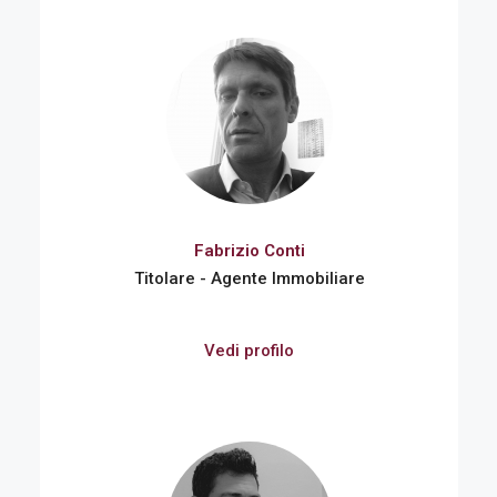
Fabrizio Conti
Titolare - Agente Immobiliare
Vedi profilo