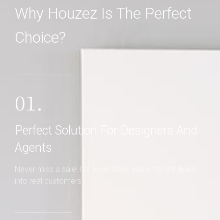
Why Houzez Is The Perfect
Choice?
01.
Perfect Solution For Designers And
Agents
Never miss a sale! It's never been easier to turn leads
into real customers