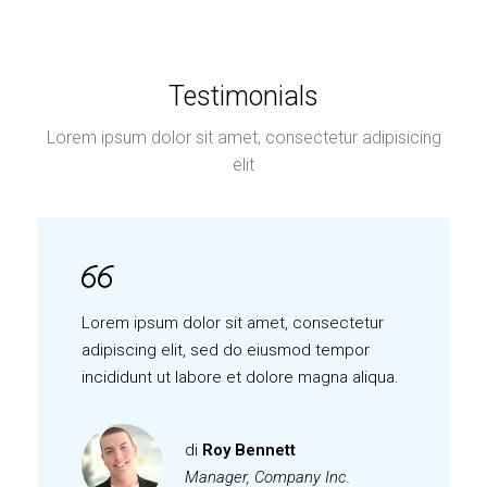
Testimonials
Lorem ipsum dolor sit amet, consectetur adipisicing
elit
Lorem ipsum dolor sit amet, consectetur
adipiscing elit, sed do eiusmod tempor
incididunt ut labore et dolore magna aliqua.
di
Roy Bennett
Manager, Company Inc.