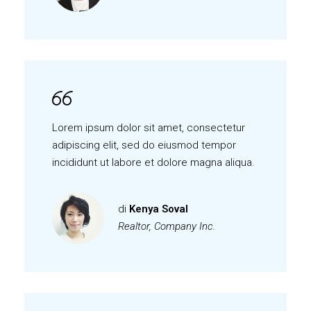
Lorem ipsum dolor sit amet, consectetur
adipiscing elit, sed do eiusmod tempor
incididunt ut labore et dolore magna aliqua.
di
Kenya Soval
Realtor, Company Inc.