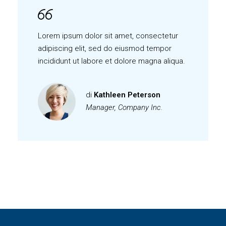
Lorem ipsum dolor sit amet, consectetur
adipiscing elit, sed do eiusmod tempor
incididunt ut labore et dolore magna aliqua.
di
Kathleen Peterson
Manager, Company Inc.