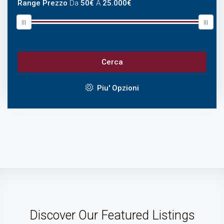
Range Prezzo
Da
50€
A
25.000€
Cerca
Piu' Opzioni
Discover Our Featured Listings