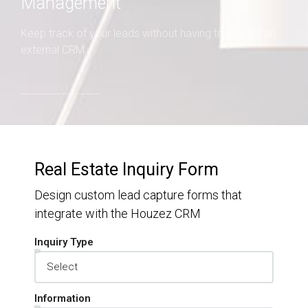
Management
Keep track of your leads without having to pay for an
external CRM
Real Estate Inquiry Form
Design custom lead capture forms that
integrate with the Houzez CRM
Inquiry Type
Information