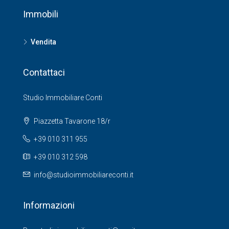
Immobili
Vendita
Contattaci
Studio Immobiliare Conti
Piazzetta Tavarone 18/r
+39 010 311 955
+39 010 312 598
info@studioimmobiliareconti.it
Informazioni