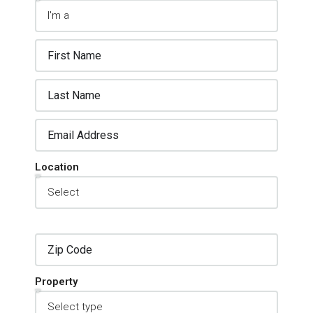
Location
Property