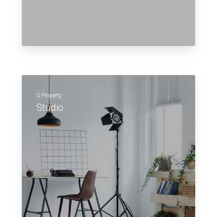
0 Property
Studio