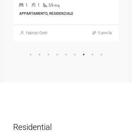
1
1
59
mq
APPARTAMENTO, RESIDENZIALE
Fabrizio Conti
5 anni fa
Residential