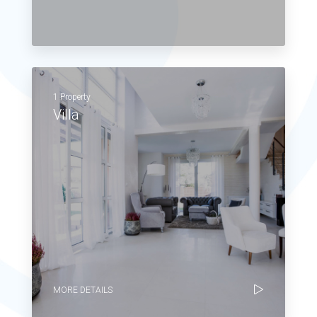
1 Property
Villa
MORE DETAILS