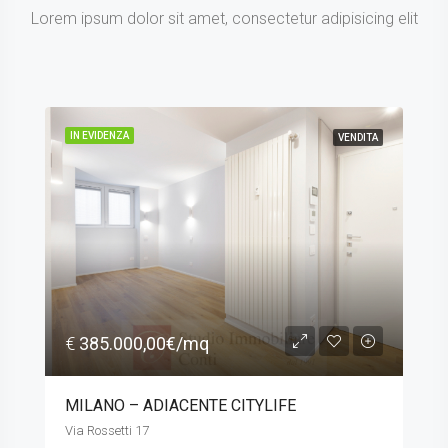
Lorem ipsum dolor sit amet, consectetur adipisicing elit
IN EVIDENZA
VENDITA
€
385.000,00€/mq
MILANO – ADIACENTE CITYLIFE
Via Rossetti 17